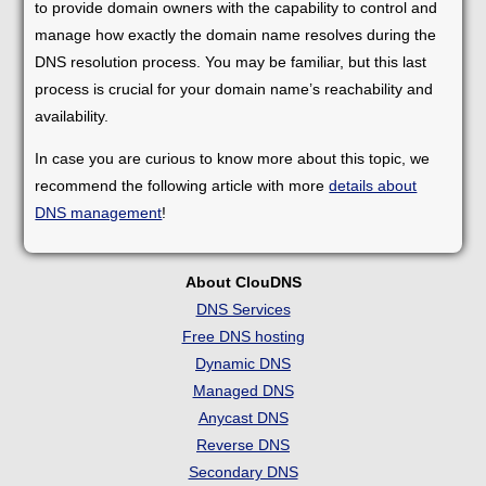
to provide domain owners with the capability to control and
manage how exactly the domain name resolves during the
DNS resolution process. You may be familiar, but this last
process is crucial for your domain name’s reachability and
availability.
In case you are curious to know more about this topic, we
recommend the following article with more
details about
DNS management
!
About ClouDNS
DNS Services
Free DNS hosting
Dynamic DNS
Managed DNS
Anycast DNS
Reverse DNS
Secondary DNS