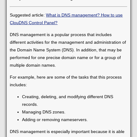
Suggested article:
What is DNS management? How to use
ClouDNS Control Panel?
DNS management is a popular process that includes
different activities for the management and administration of
the Domain Name System (DNS). In addition, that may be
performed for one precise domain name or for a group of
multiple domain names.
For example, here are some of the tasks that this process
includes:
Creating, deleting, and modifying different DNS
records.
Managing DNS zones.
Adding or removing nameservers.
DNS management is especially important because it is able