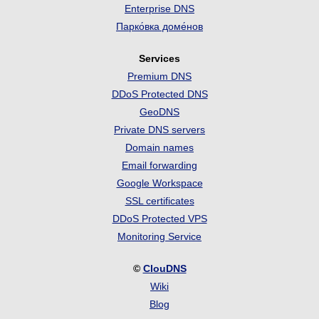
Enterprise DNS
Парко́вка доме́нов
Services
Premium DNS
DDoS Protected DNS
GeoDNS
Private DNS servers
Domain names
Email forwarding
Google Workspace
SSL certificates
DDoS Protected VPS
Monitoring Service
©
ClouDNS
Wiki
Blog