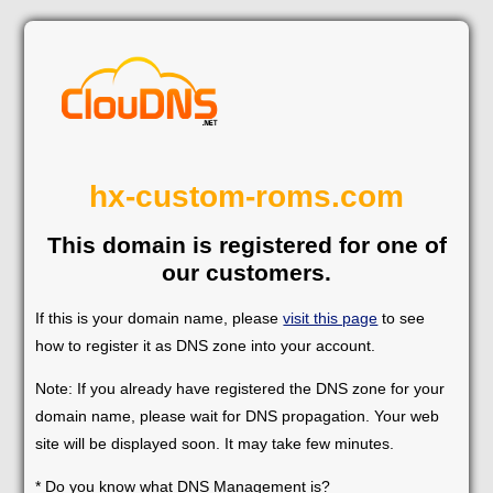
hx-custom-roms.com
This domain is registered for one of
our customers.
If this is your domain name, please
visit this page
to see
how to register it as DNS zone into your account.
Note: If you already have registered the DNS zone for your
domain name, please wait for DNS propagation. Your web
site will be displayed soon. It may take few minutes.
* Do you know what DNS Management is?